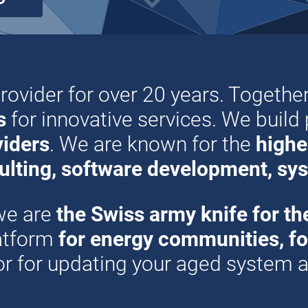
provider for over 20 years. Together
s
for innovative services. We build
viders
. We are known for the
highes
ulting, software development, sys
we are
the Swiss army knife for th
latform
for energy communities, for 
 or for updating your aged system a