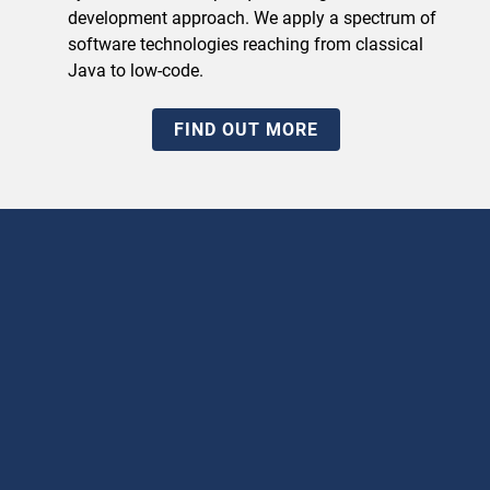
development approach. We apply a spectrum of
software technologies reaching from classical
Java to low-code.
FIND OUT MORE