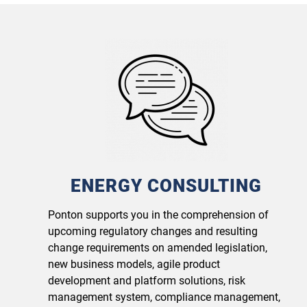
ENERGY CONSULTING
Ponton supports you in the comprehension of
upcoming regulatory changes and resulting
change requirements on amended legislation,
new business models, agile product
development and platform solutions, risk
management system, compliance management,