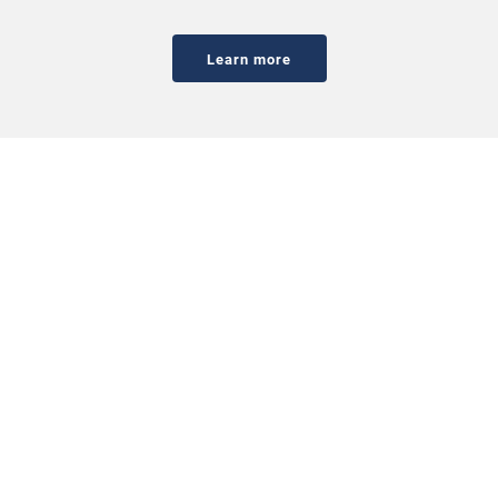
Learn more