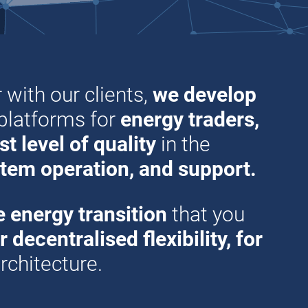
 with our clients,
we develop
 platforms for
energy traders,
t level of quality
in the
tem operation, and support.
e energy transition
that you
decentralised flexibility, for
rchitecture.