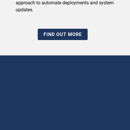
approach to automate deployments and system
updates.
FIND OUT MORE