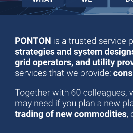
PONTON
is a trusted service 
strategies and system design
grid operators, and utility pro
services that we provide:
cons
Together with 60 colleagues, 
may need if you plan a new p
trading of new commodities
,