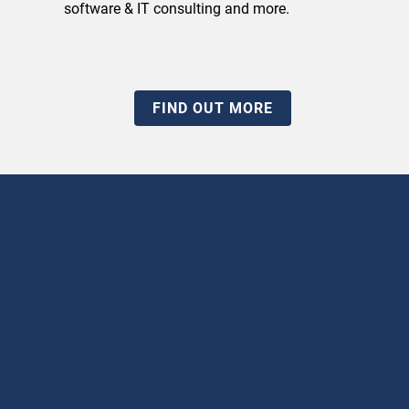
software & IT consulting and more.
FIND OUT MORE