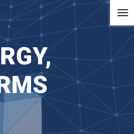
RGY,
ORMS