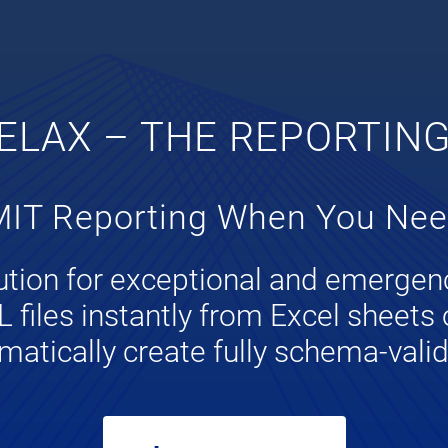
ELAX – THE REPORTIN
IT Reporting When You Need
lution for exceptional and emergen
files instantly from Excel sheets 
matically create fully schema-val