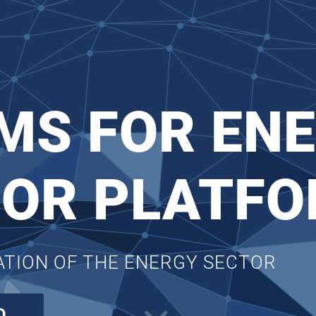
MS FOR ENE
FOR PLATF
SATION OF THE ENERGY SECTOR
O