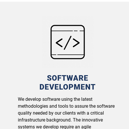
SOFTWARE
DEVELOPMENT
We develop software using the latest
methodologies and tools to assure the software
quality needed by our clients with a critical
infrastructure background. The innovative
systems we develop require an agile