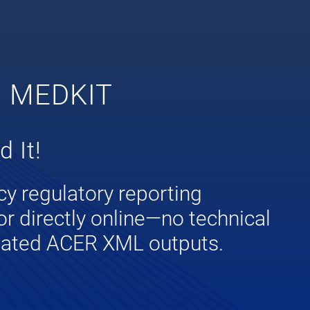
G MEDKIT
 It!
cy regulatory reporting
or directly online—no technical
idated ACER XML outputs.