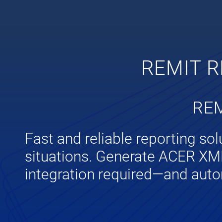
REMIT R
REM
Fast and reliable reporting so
situations. Generate ACER XML 
integration required—and auto