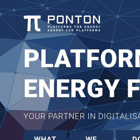
PLATFOR
ENERGY 
YOUR PARTNER IN DIGITALI
WHAT
WE
D