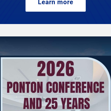
Learn more