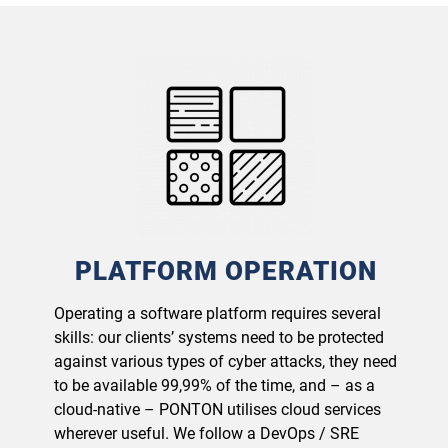
PLATFORM OPERATION
Operating a software platform requires several
skills: our clients’ systems need to be protected
against various types of cyber attacks, they need
to be available 99,99% of the time, and – as a
cloud-native – PONTON utilises cloud services
wherever useful. We follow a DevOps / SRE