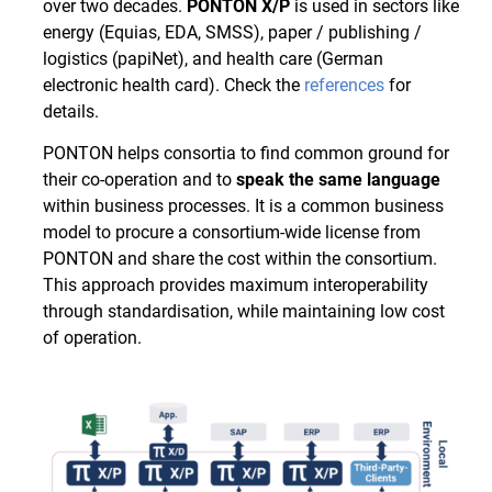
over two decades.
PONTON X/P
is used in sectors like
energy (Equias, EDA, SMSS), paper / publishing /
logistics (papiNet), and health care (German
electronic health card). Check the
references
for
details.
PONTON helps consortia to find common ground for
their co-operation and to
speak the same language
within business processes. It is a common business
model to procure a consortium-wide license from
PONTON and share the cost within the consortium.
This approach provides maximum interoperability
through standardisation, while maintaining low cost
of operation.