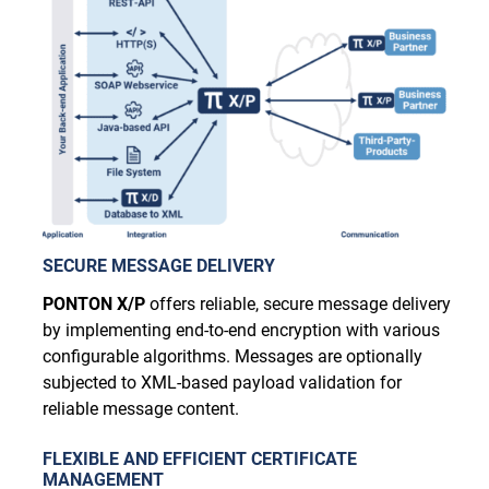
SECURE MESSAGE DELIVERY
PONTON X/P
offers reliable, secure message delivery
by implementing end-to-end encryption with various
configurable algorithms. Messages are optionally
subjected to XML-based payload validation for
reliable message content.
FLEXIBLE AND EFFICIENT CERTIFICATE
MANAGEMENT