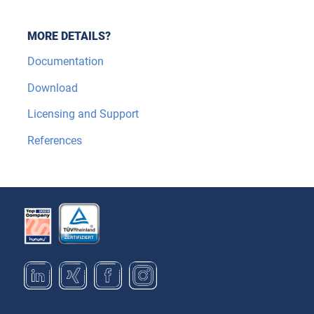
MORE DETAILS?
Documentation
Download
Licensing and Support
References