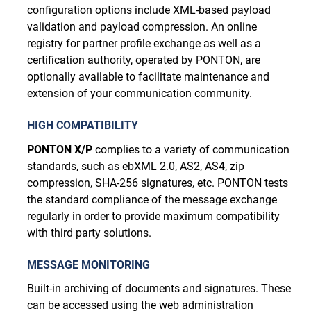
configuration options include XML-based payload
validation and payload compression. An online
registry for partner profile exchange as well as a
certification authority, operated by PONTON, are
optionally available to facilitate maintenance and
extension of your communication community.
HIGH COMPATIBILITY
PONTON X/P
complies to a variety of communication
standards, such as ebXML 2.0, AS2, AS4, zip
compression, SHA-256 signatures, etc. PONTON tests
the standard compliance of the message exchange
regularly in order to provide maximum compatibility
with third party solutions.
MESSAGE MONITORING
Built-in archiving of documents and signatures. These
can be accessed using the web administration