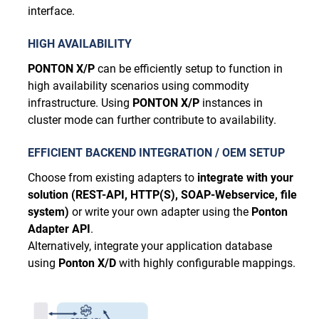
interface.
HIGH AVAILABILITY
PONTON X/P
can be efficiently setup to function in
high availability scenarios using commodity
infrastructure. Using
PONTON X/P
instances in
cluster mode can further contribute to availability.
EFFICIENT BACKEND INTEGRATION / OEM SETUP
Choose from existing adapters to
integrate with your
solution (REST-API, HTTP(S), SOAP-Webservice, file
system)
or write your own adapter using the
Ponton
Adapter API
.
Alternatively, integrate your application database
using
Ponton X/D
with highly configurable mappings.