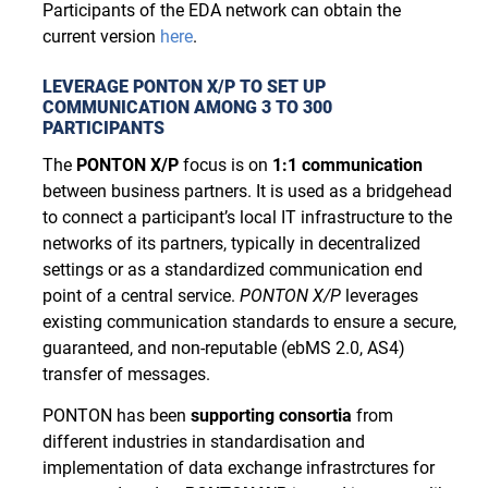
Participants of the EDA network can obtain the
current version
here
.
LEVERAGE PONTON X/P TO SET UP
COMMUNICATION AMONG 3 TO 300
PARTICIPANTS
The
PONTON X/P
focus is on
1:1 communication
between business partners. It is used as a bridgehead
to connect a participant’s local IT infrastructure to the
networks of its partners, typically in decentralized
settings or as a standardized communication end
point of a central service.
P
ONTON
X/P
leverages
existing communication standards to ensure a secure,
guaranteed, and non-reputable (ebMS 2.0, AS4)
transfer of messages.
PONTON has been
supporting consortia
from
different industries in standardisation and
implementation of data exchange infrastrctures for