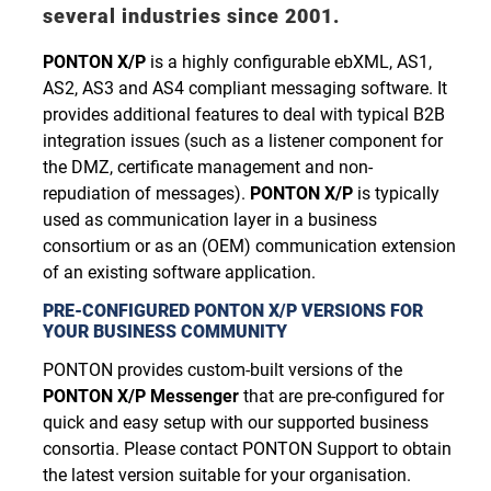
several industries since 2001.
PONTON X/P
is a highly configurable ebXML, AS1,
AS2, AS3 and AS4 compliant messaging software. It
provides additional features to deal with typical B2B
integration issues (such as a listener component for
the DMZ, certificate management and non-
repudiation of messages).
PONTON X/P
is typically
used as communication layer in a business
consortium or as an (OEM) communication extension
of an existing software application.
PRE-CONFIGURED PONTON X/P VERSIONS FOR
YOUR BUSINESS COMMUNITY
PONTON provides custom-built versions of the
PONTON X/P Messenger
that are pre-configured for
quick and easy setup with our supported business
consortia. Please contact PONTON Support to obtain
the latest version suitable for your organisation.