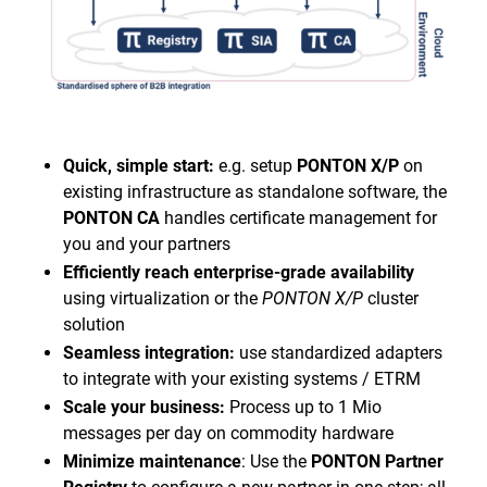
Quick, simple start:
e.g. setup
PONTON X/P
on
existing infrastructure as standalone software, the
PONTON CA
handles certificate management for
you and your partners
Efficiently reach enterprise-grade availability
using virtualization or the
PONTON X/P
cluster
solution
Seamless integration:
use standardized adapters
to integrate with your existing systems / ETRM
Scale your business:
Process up to 1 Mio
messages per day on commodity hardware
Minimize maintenance
: Use the
PONTON Partner