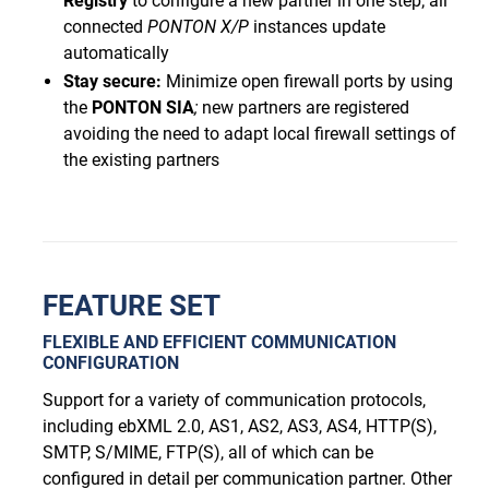
Registry
to configure a new partner in one step; all
connected
PONTON
X/P
instances update
automatically
Stay secure:
Minimize open firewall ports by using
the
PONTON
SIA
;
new partners are registered
avoiding the need to adapt local firewall settings of
the existing partners
FEATURE SET
FLEXIBLE AND EFFICIENT COMMUNICATION
CONFIGURATION
Support for a variety of communication protocols,
including ebXML 2.0, AS1, AS2, AS3, AS4, HTTP(S),
SMTP, S/MIME, FTP(S), all of which can be
configured in detail per communication partner. Other