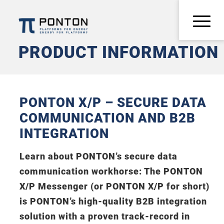
PRODUCT INFORMATION
PONTON X/P – SECURE DATA
COMMUNICATION AND B2B
INTEGRATION
Learn about PONTON’s secure data
communication workhorse: The PONTON
X/P Messenger (or PONTON X/P for short)
is PONTON’s high-quality B2B integration
solution with a proven track-record in