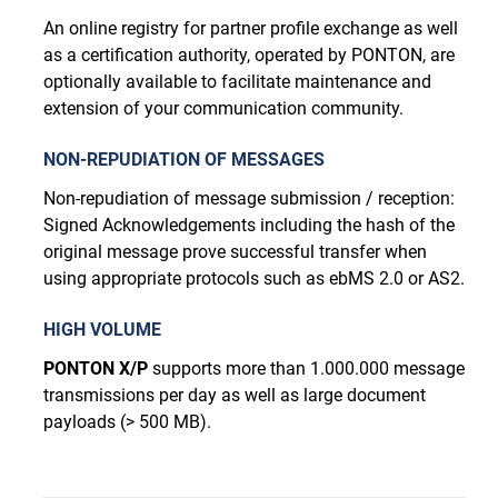
An online registry for partner profile exchange as well
as a certification authority, operated by PONTON, are
optionally available to facilitate maintenance and
extension of your communication community.
NON-REPUDIATION OF MESSAGES
Non-repudiation of message submission / reception:
Signed Acknowledgements including the hash of the
original message prove successful transfer when
using appropriate protocols such as ebMS 2.0 or AS2.
HIGH VOLUME
PONTON X/P
supports more than 1.000.000 message
transmissions per day as well as large document
payloads (> 500 MB).