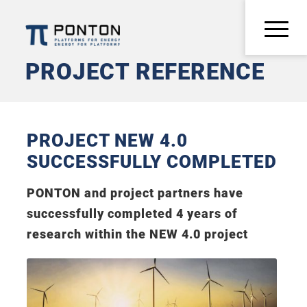
PROJECT REFERENCE
PROJECT NEW 4.0
SUCCESSFULLY COMPLETED
PONTON and project partners have
successfully completed 4 years of
research within the NEW 4.0 project