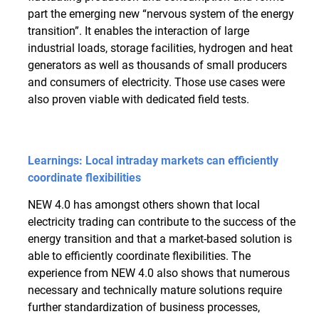
part the emerging new “nervous system of the energy
transition”. It enables the interaction of large
industrial loads, storage facilities, hydrogen and heat
generators as well as thousands of small producers
and consumers of electricity. Those use cases were
also proven viable with dedicated field tests.
Learnings: Local intraday markets can efficiently
coordinate flexibilities
NEW 4.0 has amongst others shown that local
electricity trading can contribute to the success of the
energy transition and that a market-based solution is
able to efficiently coordinate flexibilities. The
experience from NEW 4.0 also shows that numerous
necessary and technically mature solutions require
further standardization of business processes,