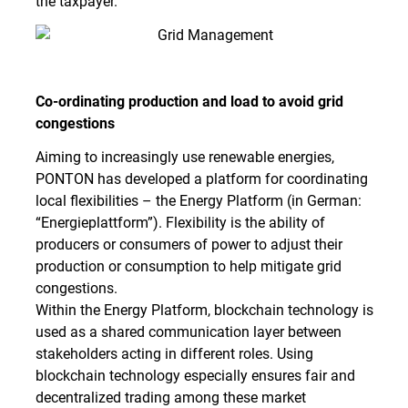
the taxpayer.
Co-ordinating production and load to avoid grid
congestions
Aiming to increasingly use renewable energies,
PONTON has developed a platform for coordinating
local flexibilities – the Energy Platform (in German:
“Energieplattform”). Flexibility is the ability of
producers or consumers of power to adjust their
production or consumption to help mitigate grid
congestions.
Within the Energy Platform, blockchain technology is
used as a shared communication layer between
stakeholders acting in different roles. Using
blockchain technology especially ensures fair and
decentralized trading among these market