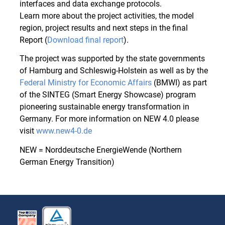
interfaces and data exchange protocols.
Learn more about the project activities, the model
region, project results and next steps in the final
Report (
Download final report
).
The project was supported by the state governments
of Hamburg and Schleswig-Holstein as well as by the
Federal Ministry for Economic Affairs
(BMWI) as part
of the SINTEG (Smart Energy Showcase) program
pioneering sustainable energy transformation in
Germany. For more information on NEW 4.0 please
visit
www.new4-0.de
NEW = Norddeutsche EnergieWende (Northern
German Energy Transition)