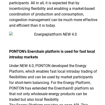
participants. All in all, it is expected that by
incentivizing flexibility and enabling a market-based
coordination of production and consumption,
congestion management can be much more effective
and efficient than it is today.
PONTON’s Enerchain platform is used for fast local
intraday markets
Under NEW 4.0, PONTON developed the Energy
Platform, which enables fast local intraday trading of
flexibilities and can be used by market participants
for short-term balancing. For the Energy Platform,
PONTON has extended the Enerchain© platform so
that not only wholesale energy products can be
traded but also local flexibility.