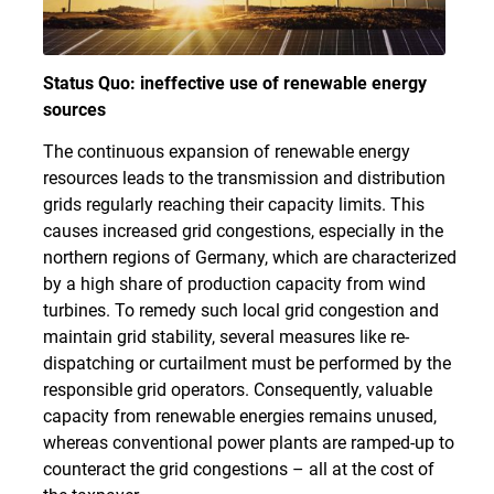
Status Quo: ineffective use of renewable energy
sources
The continuous expansion of renewable energy
resources leads to the transmission and distribution
grids regularly reaching their capacity limits. This
causes increased grid congestions, especially in the
northern regions of Germany, which are characterized
by a high share of production capacity from wind
turbines. To remedy such local grid congestion and
maintain grid stability, several measures like re-
dispatching or curtailment must be performed by the
responsible grid operators. Consequently, valuable
capacity from renewable energies remains unused,
whereas conventional power plants are ramped-up to
counteract the grid congestions – all at the cost of