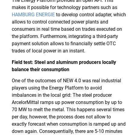
The Energy Platform provides an open API. This
makes it possible for technology partners such as
HAMBURG ENERGIE
to develop control adapter, which
allows to control connected power plants and
consumers in real time based on trades executed on
the platform. Furthermore, integrating a third-party
payment solution allows to financially settle OTC
trades of local power in an instant.
Field test: Steel and aluminum producers locally
balance their consumption
One of the outcomes of NEW 4.0 was real industrial
players using the Energy Platform to avoid
imbalances in the local grid: The steel producer
ArcelorMittal ramps up power consumption by up to
70 MW to melt the metal. This happens several times
per day, however, the process does not allow to
exactly forecast when consumption is ramped up and
down again. Consequentially, there are 5-10 minutes