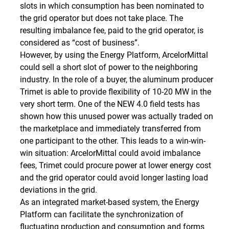
slots in which consumption has been nominated to
the grid operator but does not take place. The
resulting imbalance fee, paid to the grid operator, is
considered as “cost of business”.
However, by using the Energy Platform, ArcelorMittal
could sell a short slot of power to the neighboring
industry. In the role of a buyer, the aluminum producer
Trimet is able to provide flexibility of 10-20 MW in the
very short term. One of the NEW 4.0 field tests has
shown how this unused power was actually traded on
the marketplace and immediately transferred from
one participant to the other. This leads to a win-win-
win situation: ArcelorMittal could avoid imbalance
fees, Trimet could procure power at lower energy cost
and the grid operator could avoid longer lasting load
deviations in the grid.
As an integrated market-based system, the Energy
Platform can facilitate the synchronization of
fluctuating production and consumption and forms