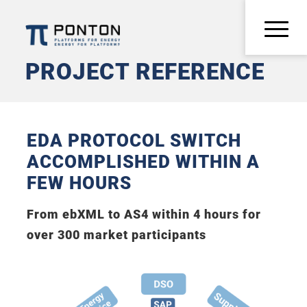
PROJECT REFERENCE
EDA PROTOCOL SWITCH
ACCOMPLISHED WITHIN A
FEW HOURS
From ebXML to AS4 within 4 hours for
over 300 market participants