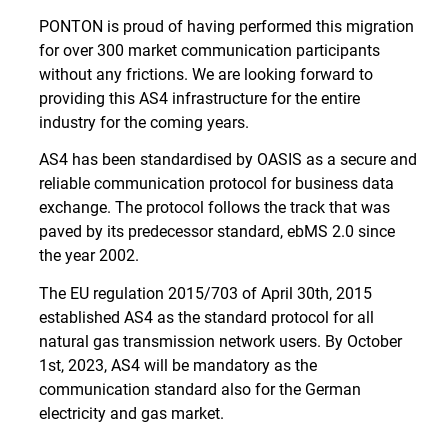
PONTON is proud of having performed this migration
for over 300 market communication participants
without any frictions. We are looking forward to
providing this AS4 infrastructure for the entire
industry for the coming years.
AS4 has been standardised by OASIS as a secure and
reliable communication protocol for business data
exchange. The protocol follows the track that was
paved by its predecessor standard, ebMS 2.0 since
the year 2002.
The EU regulation 2015/703 of April 30th, 2015
established AS4 as the standard protocol for all
natural gas transmission network users. By October
1st, 2023, AS4 will be mandatory as the
communication standard also for the German
electricity and gas market.