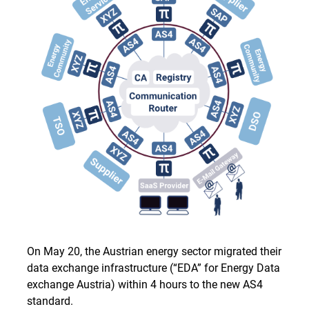
On May 20, the Austrian energy sector migrated their
data exchange infrastructure (“EDA” for Energy Data
exchange Austria) within 4 hours to the new AS4
standard.